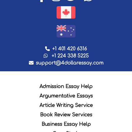
+1 401 420 6316
+1 224 338 5225
support@4dollaressay.com
Admission Essay Help
Argumentative Essays
Article Writing Service
Book Review Services
Business Essay Help