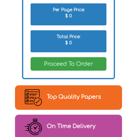
Per Page Price:
$
0
Total Price:
$
0
Proceed To Order
Top Quality Papers
On TIme Delivery