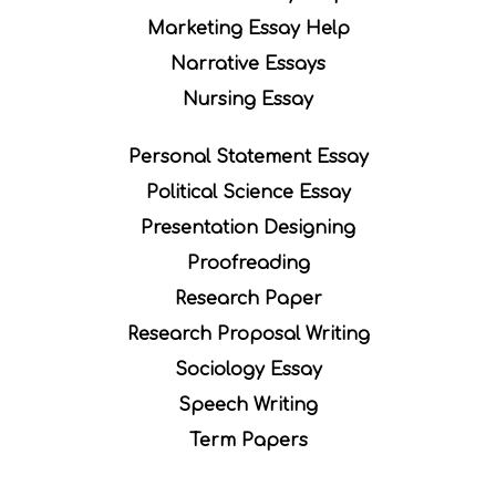
Marketing Essay Help
Narrative Essays
Nursing Essay
Personal Statement Essay
Political Science Essay
Presentation Designing
Proofreading
Research Paper
Research Proposal Writing
Sociology Essay
Speech Writing
Term Papers