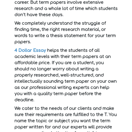
career. But term papers involve extensive
research and a whole lot of time which students
don’t have these days.
We completely understand the struggle of
finding time, the right research material, or
words to write a thesis statement for your term
papers.
4 Dollar Essay
helps the students of all
academic levels with their term papers at an
affordable price. If you are a student, you
should no longer worry about writing a
properly researched, well-structured, and
intellectually sounding term paper on your own
as our professional writing experts can help
you with a quality term paper before the
deadline.
We cater to the needs of our clients and make
sure their requirements are fulfilled to the T. You
name the topic or subject you want the term
paper written for and our experts will provide