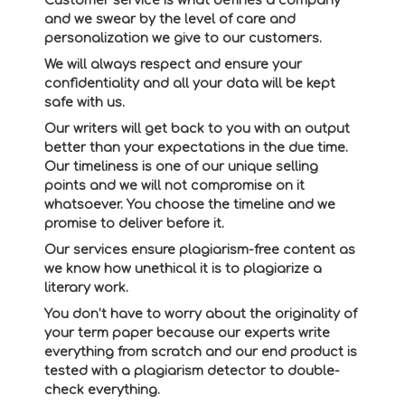
and we swear by the level of care and
personalization we give to our customers.
We will always respect and ensure your
confidentiality and all your data will be kept
safe with us.
Our writers will get back to you with an output
better than your expectations in the due time.
Our timeliness is one of our unique selling
points and we will not compromise on it
whatsoever. You choose the timeline and we
promise to deliver before it.
Our services ensure plagiarism-free content as
we know how unethical it is to plagiarize a
literary work.
You don’t have to worry about the originality of
your term paper because our experts write
everything from scratch and our end product is
tested with a plagiarism detector to double-
check everything.