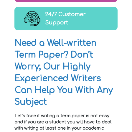
24/7 Customer
Support
Need a Well-written
Term Paper? Don’t
Worry; Our Highly
Experienced Writers
Can Help You With Any
Subject
Let’s face it writing a term paper is not easy
and if you are a student you will have to deal
with writing at least one in your academic