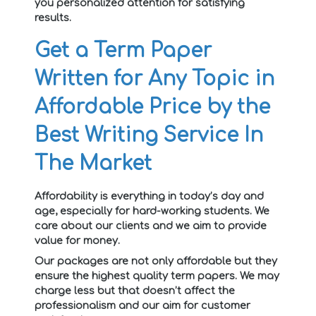
you personalized attention for satisfying
results.
Get a Term Paper
Written for Any Topic in
Affordable Price by the
Best Writing Service In
The Market
Affordability is everything in today’s day and
age, especially for hard-working students. We
care about our clients and we aim to provide
value for money.
Our packages are not only affordable but they
ensure the highest quality term papers. We may
charge less but that doesn’t affect the
professionalism and our aim for customer