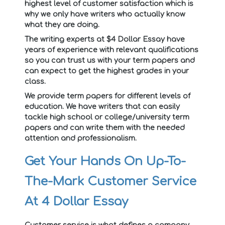
highest level of customer satisfaction which is
why we only have writers who actually know
what they are doing.
The writing experts at $4 Dollar Essay have
years of experience with relevant qualifications
so you can trust us with your term papers and
can expect to get the highest grades in your
class.
We provide term papers for different levels of
education. We have writers that can easily
tackle high school or college/university term
papers and can write them with the needed
attention and professionalism.
Get Your Hands On Up-To-
The-Mark Customer Service
At 4 Dollar Essay
Customer service is what defines a company