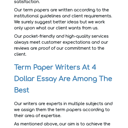
satisfaction.
Our term papers are written according to the
institutional guidelines and client requirements.
We surely suggest better ideas but we work
only upon what our client wants from us.
Our pocket-friendly and high-quality services
always meet customer expectations and our
reviews are proof of our commitment to the
client.
Term Paper Writers At 4
Dollar Essay Are Among The
Best
Our writers are experts in multiple subjects and
we assign them the term papers according to
their area of expertise.
As mentioned above, our aim is to achieve the