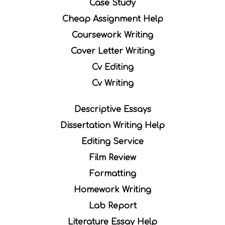
Case Study
Cheap Assignment Help
Coursework Writing
Cover Letter Writing
Cv Editing
Cv Writing
Descriptive Essays
Dissertation Writing Help
Editing Service
Film Review
Formatting
Homework Writing
Lab Report
Literature Essay Help