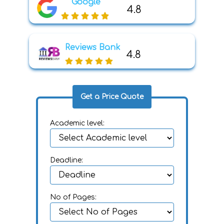
Google
4.8
Reviews Bank
4.8
Get a Price Quote
Academic level:
Deadline:
No of Pages: