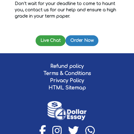
Don’t wait for your deadline to come to haunt
you, contact us for our help and ensure a high
grade in your term paper.
Live Chat
Order Now
Refund policy
Terms & Conditions
Privacy Policy
HTML Sitemap