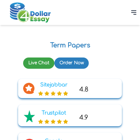
Term Papers
Live Chat
Order Now
Sitejabbar
4.8
Trustpilot
4.9