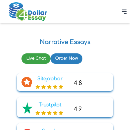
Narrative Essays
Live Chat
Order Now
Sitejabbar
4.8
Trustpilot
4.9