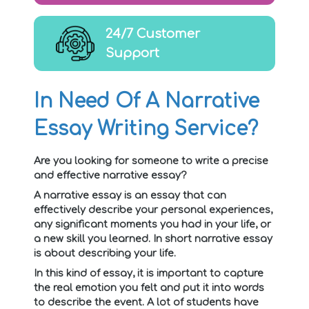
24/7 Customer
Support
In Need Of A Narrative
Essay Writing Service?
Are you looking for someone to write a precise
and effective narrative essay?
A narrative essay is an essay that can
effectively describe your personal experiences,
any significant moments you had in your life, or
a new skill you learned. In short narrative essay
is about describing your life.
In this kind of essay, it is important to capture
the real emotion you felt and put it into words
to describe the event. A lot of students have