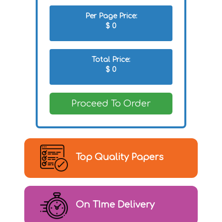
Per Page Price:
$
0
Total Price:
$
0
Proceed To Order
Top Quality Papers
On TIme Delivery