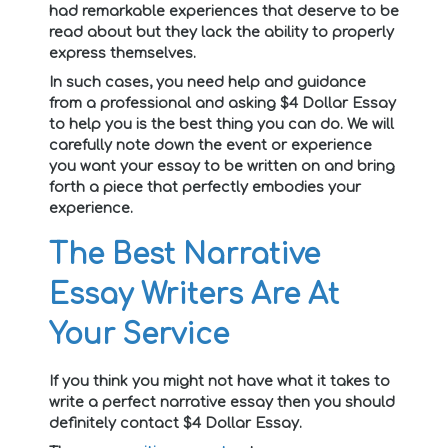
had remarkable experiences that deserve to be
read about but they lack the ability to properly
express themselves.
In such cases, you need help and guidance
from a professional and asking $4 Dollar Essay
to help you is the best thing you can do. We will
carefully note down the event or experience
you want your essay to be written on and bring
forth a piece that perfectly embodies your
experience.
The Best Narrative
Essay Writers Are At
Your Service
If you think you might not have what it takes to
write a perfect narrative essay then you should
definitely contact $4 Dollar Essay.