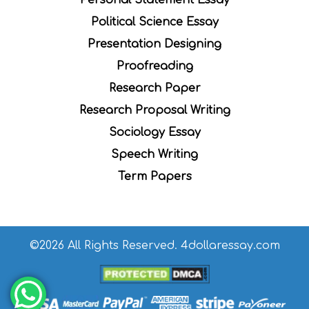
Political Science Essay
Presentation Designing
Proofreading
Research Paper
Research Proposal Writing
Sociology Essay
Speech Writing
Term Papers
©2026 All Rights Reserved. 4dollaressay.com