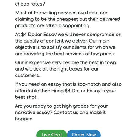
cheap rates?
Most of the writing services available are
claiming to be the cheapest but their delivered
products are often disappointing.
At $4 Dollar Essay we will never compromise on
the quality of content we deliver. Our main
objective is to satisfy our clients for which we
are providing the best services at low prices.
Our inexpensive services are the best in town
and will tick all the right boxes for our
customers.
If you need an essay that is top-notch and also
affordable then hiring $4 Dollar Essay is your
best shot.
Are you ready to get high grades for your
narrative essay? Contact us and make it
happen.
Live Chat
Order Now