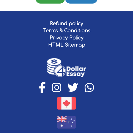
Refund policy
Terms & Conditions
Privacy Policy
HTML Sitemap