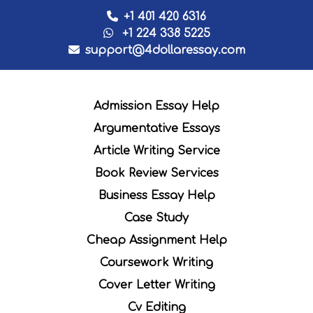
+1 401 420 6316
+1 224 338 5225
support@4dollaressay.com
Admission Essay Help
Argumentative Essays
Article Writing Service
Book Review Services
Business Essay Help
Case Study
Cheap Assignment Help
Coursework Writing
Cover Letter Writing
Cv Editing