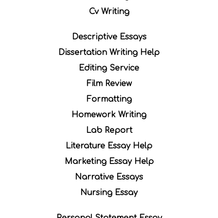
Cv Writing
Descriptive Essays
Dissertation Writing Help
Editing Service
Film Review
Formatting
Homework Writing
Lab Report
Literature Essay Help
Marketing Essay Help
Narrative Essays
Nursing Essay
Personal Statement Essay