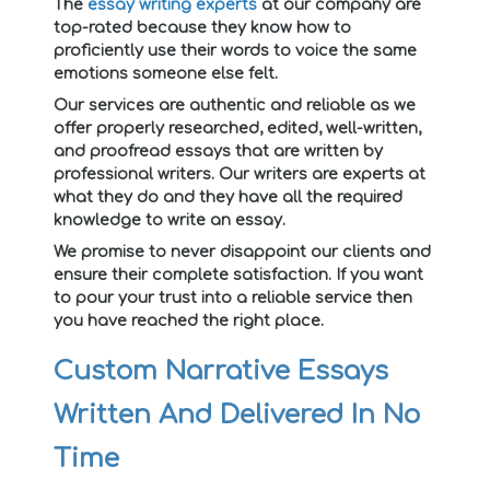
The
essay writing experts
at our company are
top-rated because they know how to
proficiently use their words to voice the same
emotions someone else felt.
Our services are authentic and reliable as we
offer properly researched, edited, well-written,
and proofread essays that are written by
professional writers. Our writers are experts at
what they do and they have all the required
knowledge to write an essay.
We promise to never disappoint our clients and
ensure their complete satisfaction. If you want
to pour your trust into a reliable service then
you have reached the right place.
Custom Narrative Essays
Written And Delivered In No
Time