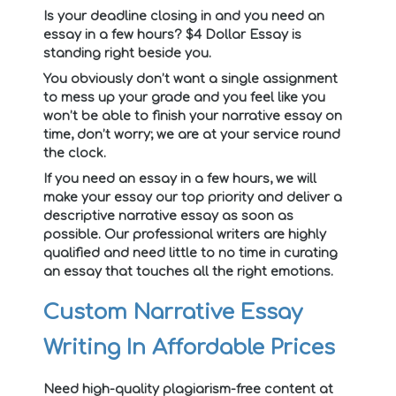
Is your deadline closing in and you need an
essay in a few hours? $4 Dollar Essay is
standing right beside you.
You obviously don’t want a single assignment
to mess up your grade and you feel like you
won’t be able to finish your narrative essay on
time, don’t worry; we are at your service round
the clock.
If you need an essay in a few hours, we will
make your essay our top priority and deliver a
descriptive narrative essay as soon as
possible. Our professional writers are highly
qualified and need little to no time in curating
an essay that touches all the right emotions.
Custom Narrative Essay
Writing In Affordable Prices
Need high-quality plagiarism-free content at