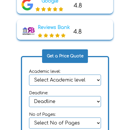
Google
4.8
Reviews Bank
4.8
Get a Price Quote
Academic level:
Deadline:
No of Pages: