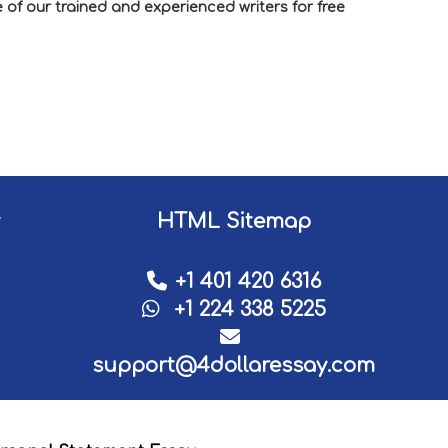
of our trained and experienced writers for free
HTML Sitemap
+1 401 420 6316
+1 224 338 5225
support@4dollaressay.com