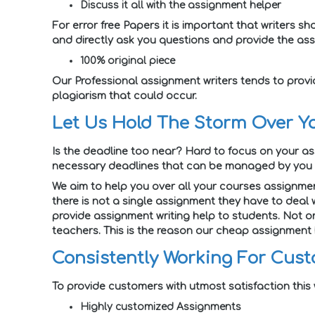
Discuss it all with the assignment helper
For error free Papers it is important that writers
and directly ask you questions and provide the ass
100% original piece
Our Professional assignment writers tends to provi
plagiarism that could occur.
Let Us Hold The Storm Over Y
Is the deadline too near? Hard to focus on your a
necessary deadlines that can be managed by you o
We aim to help you over all your courses assignmen
there is not a single assignment they have to deal 
provide assignment writing help to students. Not on
teachers. This is the reason our cheap assignment h
Consistently Working For Cust
To provide customers with utmost satisfaction this
Highly customized Assignments