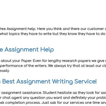
ree Assignment help. Here you think and there our customer c
 what topics they have to write but they know they have to d
ne Assignment Help
 about your Paper. Even for lengthy research papers we give r
performance of the writers. We always try that at least our c
asily.
 Best Assignment Writing Service!
r assignment assistance. Student hesitate as they look for ass
er chat agent any question you want and definitely your problem
sk completion process. Just ask for our services one time and 