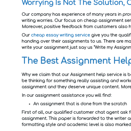
Worrying Is Not The Solution, 
Our company has experience of many years in provi
writing worries. Our focus on cheap assignment ser
Moreover, positive feedback from customers also h
Our
cheap essay writing service
give you the qualif
handing over their assignments to us. There are ma
write your assignment just say us “Write my Assignm
The Best Assignment Help
Why we claim that our Assignment help service is b
be thinking for something really assisting and work
assignment and they deserve unique content. Moreov
In our assignment assistance you will find:
An assignment that is done from the scratch
First of all, our qualified customer chat agent ask 
assignment. This paper is forwarded to the writer a
formatting style and academic level is also marked.