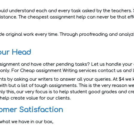
 should understand each and every task asked by the teachers. 
istance. The cheapest assignment help can never be that effe
de original work every time. Through proofreading and analyz
our Head
ssignment and have other pending tasks? Let us handle your 
nly. For Cheap assignment Writing services contact us and 
ts by asking our writers to answer all your queries. At $4 we
with but a list of tough assignments. This is the very reason
ly this, our very focus is to help student good grades and cr
elp create value for our clients.
omer Satisfaction
 what we have in our box,