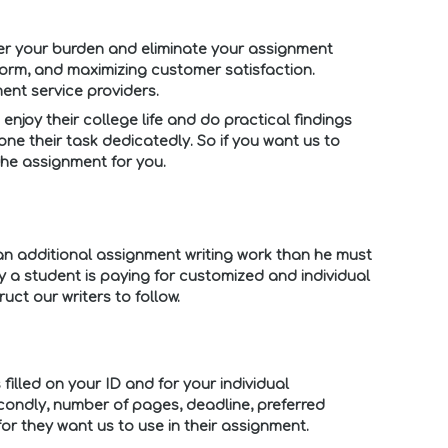
er your burden and eliminate your assignment
form, and maximizing customer satisfaction.
ent service providers.
enjoy their college life and do practical findings
e their task dedicatedly. So if you want us to
the assignment for you.
 an additional assignment writing work than he must
y a student is paying for customized and individual
ct our writers to follow.
filled on your ID and for your individual
econdly, number of pages, deadline, preferred
or they want us to use in their assignment.