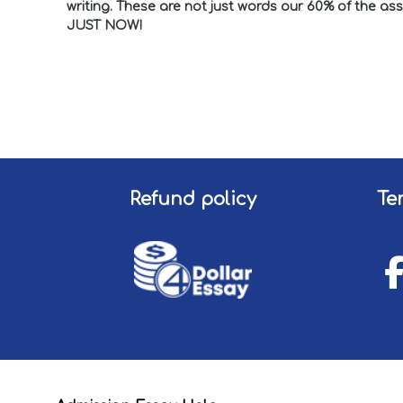
writing. These are not just words our 60% of the a
JUST NOW!
Refund policy
Te