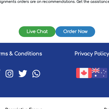
ssignments orders are on recommendations. Get the assistance 
Live Chat
Order Now
rms & Conditions
Privacy Policy