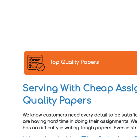
Top Quality Papers
Serving With Cheap Assig
Quality Papers
We know customers need every detail to be satisfi
are having hard time in doing their assignments. W
has no difficulty in writing tough papers. Even in 