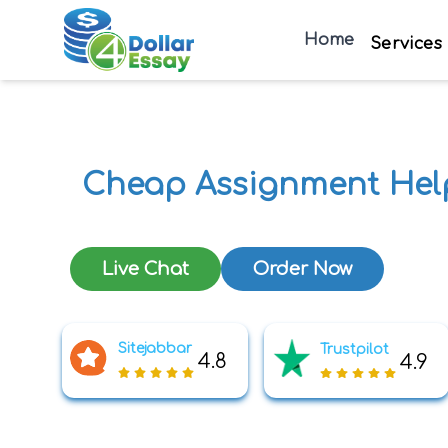
Home
Services
Cheap Assignment Hel
Live Chat
Order Now
Sitejabbar
Trustpilot
4.8
4.9