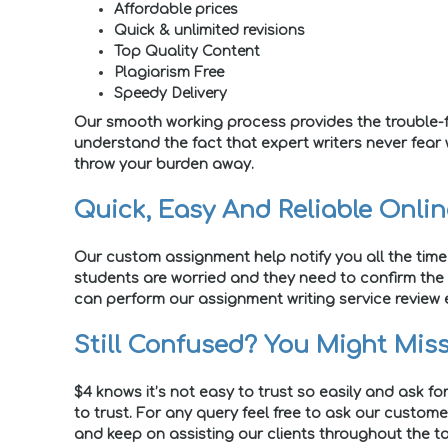
Affordable prices
Quick & unlimited revisions
Top Quality Content
Plagiarism Free
Speedy Delivery
Our smooth working process provides the trouble-f
understand the fact that expert writers never fear
throw your burden away.
Quick, Easy And Reliable Onli
Our custom assignment help notify you all the time
students are worried and they need to confirm the 
can perform our assignment writing service review e
Still Confused? You Might Miss
$4 knows it’s not easy to trust so easily and ask fo
to trust. For any query feel free to ask our custom
and keep on assisting our clients throughout the ta