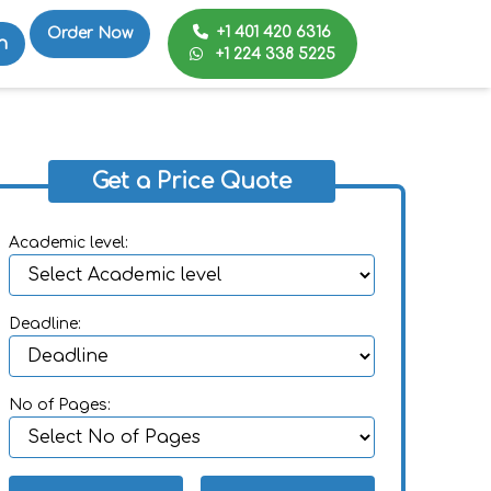
+1 401 420 6316
Order Now
n
+1 224 338 5225
Get a Price Quote
Academic level:
Deadline:
No of Pages: