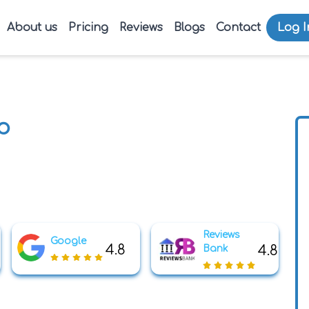
About us
Pricing
Reviews
Blogs
Contact
Log I
p
Reviews
Google
4.8
4.8
Bank