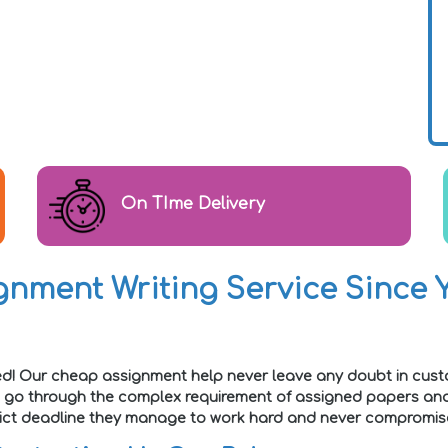
On TIme Delivery
nment Writing Service Since Y
ed! Our cheap assignment help never leave any doubt in cust
e go through the complex requirement of assigned papers and 
strict deadline they manage to work hard and never compromise