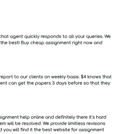
hat agent quickly responds to all your queries. We
o the best! Buy cheap assignment right now and
eport to our clients on weekly basis. $4 knows that
lient can get the papers 3 days before so that they
ignment help online and definitely there it’s hard
 will be resolved. We provide limitless revisions
you will find it the best website for assignment