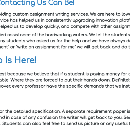
Contacting Us Can Be!
ding custom assignment writing services. We are here to low
vice has helped us in consistently upgrading innovation plat
elped us to develop quickly, and compete with other assignm
ied assistance of the hardworking writers. We let the students 
ny students who asked us for the help and we have always don
ent” or “write an assignment for me” we will get back and do 
 Is Here!
est because we believe that if a student is paying money for
able. Where they are forced to put their hands down. Definitel
er, every professor have the specific demands that we instru
for the detailed specification. A separate requirement paper is 
nd in case of any confusion the writer will get back to you. S
 Students can also feel free to send us picture or any useful f