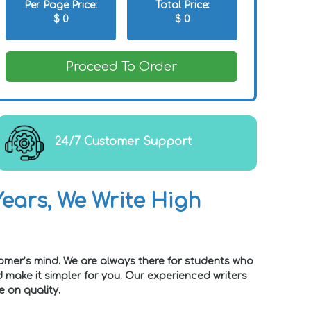
Per Page Price:
Total Price:
$
0
$
0
Proceed To Order
24/7 Customer Support
ears, We Write High
omer’s mind. We are always there for students who
make it simpler for you. Our experienced writers
 on quality.