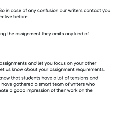
So in case of any confusion our writers contact you
ctive before.
ing the assignment they omits any kind of
assignments and let you focus on your other
let us know about your assignment requirements.
 know that students have a lot of tensions and
 we have gathered a smart team of writers who
eate a good impression of their work on the