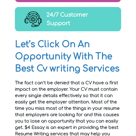
24/7 Customer
Support
Let’s Click On An
Opportunity With The
Best Cv writing Services
The fact can’t be denied that a CV have a first
impact on the employer. Your CV must contain
every single details effectively so that it can
easily get the employer attention. Most of the
time you miss most of the things in your resume
that employers are looking for and this causes
you to lose an opportunity that you can easily
get. $4 Essay is an expert in providing the best
Resume Writing services that may help you