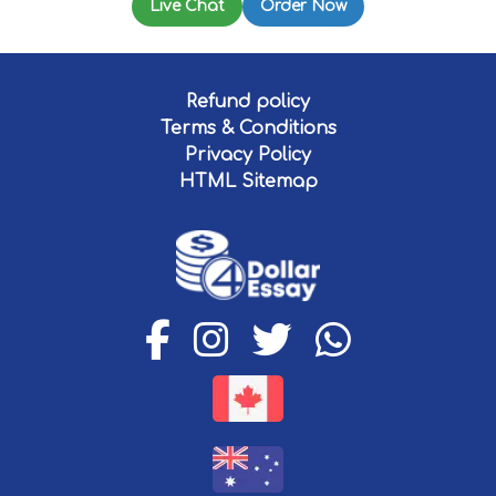
Live Chat
Order Now
Refund policy
Terms & Conditions
Privacy Policy
HTML Sitemap