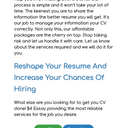
process is simple and it won’t take your lot of
time. The keenest you are to share the
information the better resume you will get. It’s
our job to manage your information your CV
correctly. Not only this, our affordable
packages are the cherry on top. Stop taking
risk and let us handle it with care. Let us know
about the services required and we will do it for
you.
Reshape Your Resume And
Increase Your Chances Of
Hiring
What else are you looking for to get you CV
done! $4 Essay providing the most reliable
services for the job you desire.