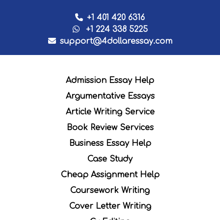
+1 401 420 6316
+1 224 338 5225
support@4dollaressay.com
Admission Essay Help
Argumentative Essays
Article Writing Service
Book Review Services
Business Essay Help
Case Study
Cheap Assignment Help
Coursework Writing
Cover Letter Writing