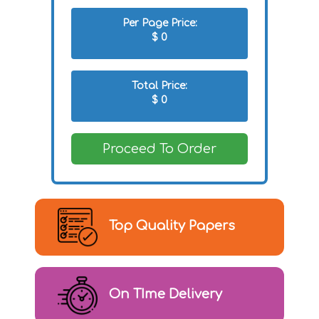
Per Page Price:
$
0
Total Price:
$
0
Proceed To Order
Top Quality Papers
On TIme Delivery