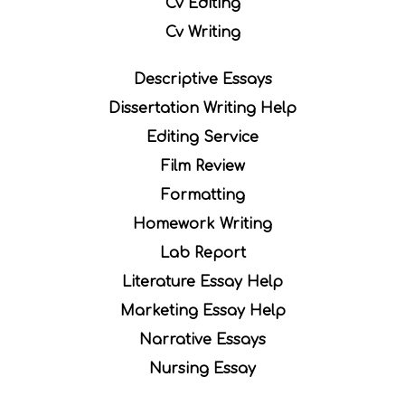
Cv Editing
Cv Writing
Descriptive Essays
Dissertation Writing Help
Editing Service
Film Review
Formatting
Homework Writing
Lab Report
Literature Essay Help
Marketing Essay Help
Narrative Essays
Nursing Essay