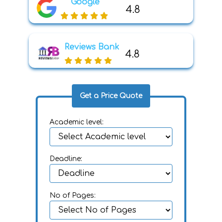
Google
4.8
Reviews Bank
4.8
Get a Price Quote
Academic level:
Deadline:
No of Pages: