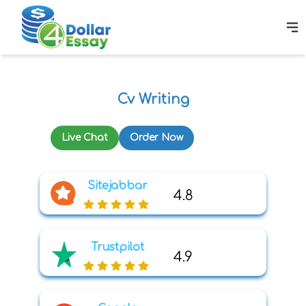
Cv Writing
Live Chat
Order Now
Sitejabbar
4.8
Trustpilot
4.9