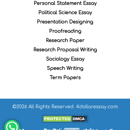
Personal Statement Essay
Political Science Essay
Presentation Designing
Proofreading
Research Paper
Research Proposal Writing
Sociology Essay
Speech Writing
Term Papers
©2026 All Rights Reserved. 4dollaressay.com