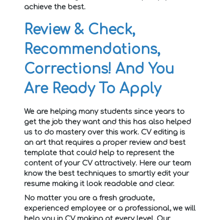
achieve the best.
Review & Check,
Recommendations,
Corrections! And You
Are Ready To Apply
We are helping many students since years to
get the job they want and this has also helped
us to do mastery over this work. CV editing is
an art that requires a proper review and best
template that could help to represent the
content of your CV attractively. Here our team
know the best techniques to smartly edit your
resume making it look readable and clear.
No matter you are a fresh graduate,
experienced employee or a professional, we will
help you in CV making at every level. Our