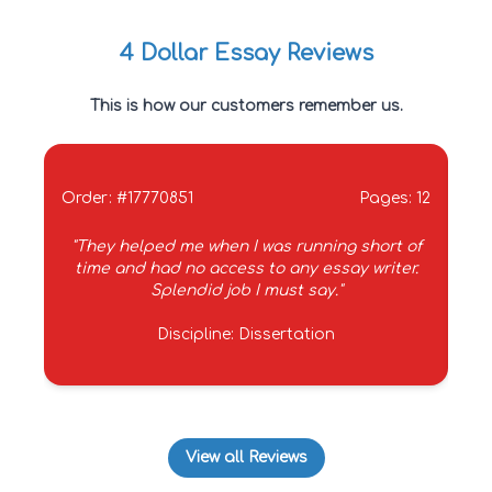
4 Dollar Essay Reviews
This is how our customers remember us.
Order: #17770851
Pages: 12
Ord
"They helped me when I was running short of
time and had no access to any essay writer.
se
Splendid job I must say."
Discipline: Dissertation
View all Reviews