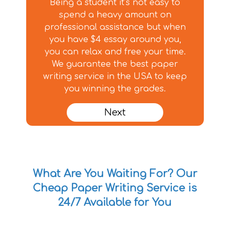
Being a student it’s not easy to
spend a heavy amount on
professional assistance but when
you have $4 essay around you,
you can relax and free your time.
We guarantee the best paper
writing service in the USA to keep
you winning the grades.
Next
What Are You Waiting For? Our
Cheap Paper Writing Service is
24/7 Available for You