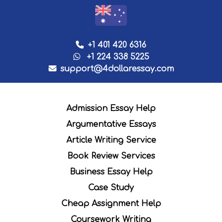
+1 401 420 6316
+1 224 338 5225
support@4dollaressay.com
Admission Essay Help
Argumentative Essays
Article Writing Service
Book Review Services
Business Essay Help
Case Study
Cheap Assignment Help
Coursework Writing