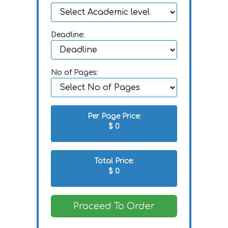
Deadline:
No of Pages:
Per Page Price:
$
0
Total Price:
$
0
Proceed To Order