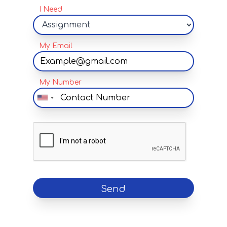
I Need
My Email
My Number
Send