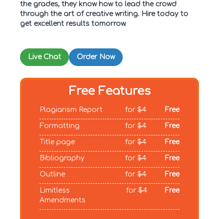
the grades, they know how to lead the crowd
through the art of creative writing. Hire today to
get excellent results tomorrow.
Live Chat
Order Now
Free Features
Plagiarism Report
for
$4
Free
Formatting
for
$4
Free
Title page
for
$4
Free
Bibliography
for
$4
Free
Outline
for
$4
Free
Limitless
for
$4
Free
Amendments