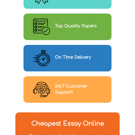
Top Quality Papers
On TIme Delivery
24/7 Customer
Support
Cheapest Essay Online