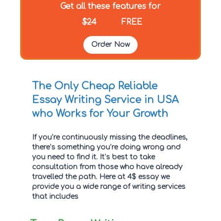
Get all these features for
$24
FREE
Order Now
The Only Cheap Reliable
Essay Writing Service in USA
who Works for Your Growth
If you’re continuously missing the deadlines,
there’s something you’re doing wrong and
you need to find it. It’s best to take
consultation from those who have already
travelled the path. Here at 4$ essay we
provide you a wide range of writing services
that includes