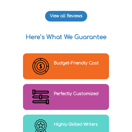
View all Reviews
Here’s What We Guarantee
Budget-Friendly Cost
Perfectly Customized
Highly-Skilled Writers