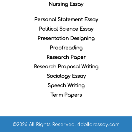
Nursing Essay
Personal Statement Essay
Political Science Essay
Presentation Designing
Proofreading
Research Paper
Research Proposal Writing
Sociology Essay
Speech Writing
Term Papers
©2026 All Rights Reserved. 4dollaressay.com