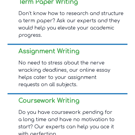
Term Paper Writing
Don’t know how to research and structure
a term paper? Ask our experts and they
would help you elevate your academic
progress.
Assignment Writing
No need to stress about the nerve
wracking deadlines, our online essay
helps cater to your assignment
requests on all subjects.
Coursework Writing
Do you have coursework pending for
a long time and have no motivation to
start? Our experts can help you ace it
with perfection.