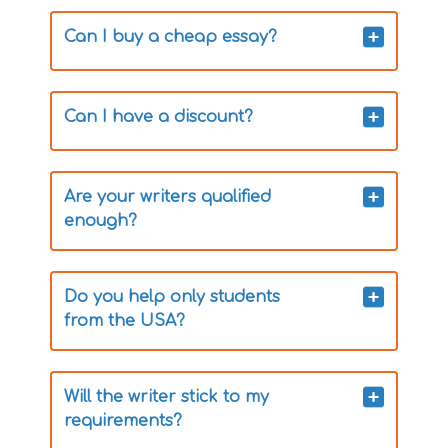
Can I buy a cheap essay?
Can I have a discount?
Are your writers qualified
enough?
Do you help only students
from the USA?
Will the writer stick to my
requirements?