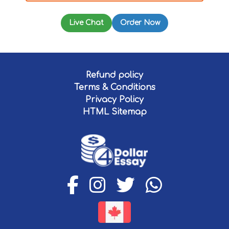
Live Chat
Order Now
Refund policy
Terms & Conditions
Privacy Policy
HTML Sitemap