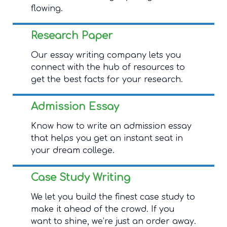
flowing.
Research Paper
Our essay writing company lets you
connect with the hub of resources to
get the best facts for your research.
Admission Essay
Know how to write an admission essay
that helps you get an instant seat in
your dream college.
Case Study Writing
We let you build the finest case study to
make it ahead of the crowd. If you
want to shine, we’re just an order away.