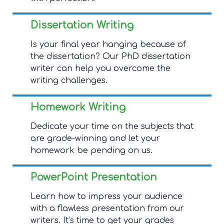
Dissertation Writing
Is your final year hanging because of
the dissertation? Our PhD dissertation
writer can help you overcome the
writing challenges.
Homework Writing
Dedicate your time on the subjects that
are grade-winning and let your
homework be pending on us.
PowerPoint Presentation
Learn how to impress your audience
with a flawless presentation from our
writers. It’s time to get your grades