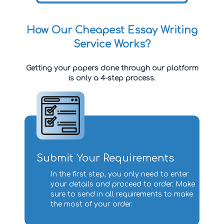
How Our Cheapest Essay Writing
Service Works?
Getting your papers done through our platform
is only a 4-step process.
Submit Your Requirements
In the first step, you only need to enter
your details and proceed to order. Make
sure to send in all requirements to make
the most of your order.