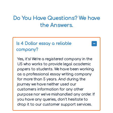
Do You Have Questions? We have
the Answers.
Is 4 Dollar essay a reliable
company?
Yes, it’s! We’re a registered company in the
US who works to provide legal academic
papers to students. We have been working
as a professional essay writing company
for more than 5 years. And during the
journey we have neither used our
customers information for any other
purpose nor we’ve mishandled any order. If
you have any queries, don’t hesitate to
drop it to our customer support services.