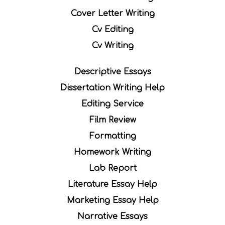
Cover Letter Writing
Cv Editing
Cv Writing
Descriptive Essays
Dissertation Writing Help
Editing Service
Film Review
Formatting
Homework Writing
Lab Report
Literature Essay Help
Marketing Essay Help
Narrative Essays