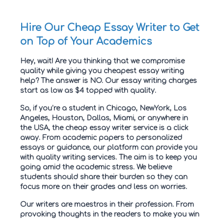
Hire Our Cheap Essay Writer to Get
on Top of Your Academics
Hey, wait! Are you thinking that we compromise
quality while giving you cheapest essay writing
help? The answer is NO. Our essay writing charges
start as low as $4 topped with quality.
So, if you’re a student in Chicago, NewYork, Los
Angeles, Houston, Dallas, Miami, or anywhere in
the USA, the cheap essay writer service is a click
away. From academic papers to personalized
essays or guidance, our platform can provide you
with quality writing services. The aim is to keep you
going amid the academic stress. We believe
students should share their burden so they can
focus more on their grades and less on worries.
Our writers are maestros in their profession. From
provoking thoughts in the readers to make you win