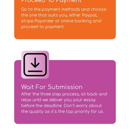
Proceed To Payment
Go to the payment methods and choose
the one that suits you, either Paypal,
stripe Payoneer or online banking and
proceed to payment.
Wait For Submission
After the three step process, sit back and
relax until we deliver you your essay
before the deadline. Don’t worry about
the quality as it’s the top priority for us.