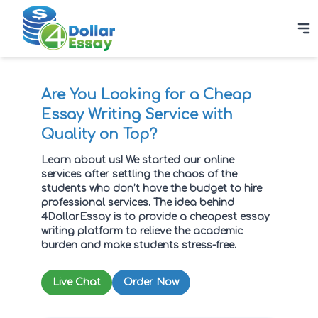
Are You Looking for a Cheap
Essay Writing Service with
Quality on Top?
Learn about us! We started our online
services after settling the chaos of the
students who don’t have the budget to hire
professional services. The idea behind
4DollarEssay is to provide a cheapest essay
writing platform to relieve the academic
burden and make students stress-free.
Live Chat
Order Now