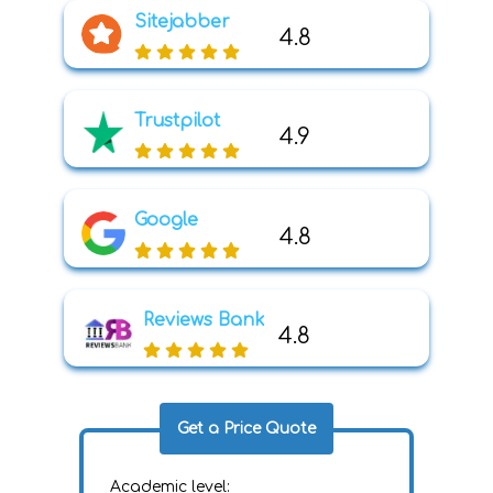
Sitejabber
4.8
Trustpilot
4.9
Google
4.8
Reviews Bank
4.8
Get a Price Quote
Academic level: