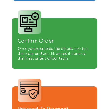
Confirm Order
Once you’ve entered the details, confirm
the order and wait till we get it done by
the finest writers of our team.